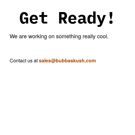
Get Ready!
We are working on something really cool.
Contact us at
sales@bubbaskush.com